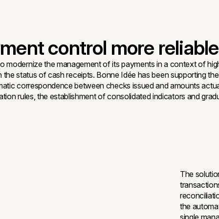
ent control more reliable
to modernize the management of its payments in a context of hig
ity on the status of cash receipts. Bonne Idée has been supporting 
matic correspondence between checks issued and amounts actually
liation rules, the establishment of consolidated indicators and 
The solutio
transaction
reconciliat
the automat
single mana