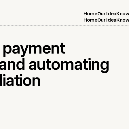
Home
Our Idea
Know
Home
Our Idea
Know
e payment
 and automating
liation