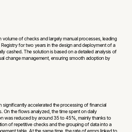
h volume of checks and largely manual processes, leading
the Registry for two years in the design and deployment of a
 cashed. The solution is based on a detailed analysis of
gradual change management, ensuring smooth adoption by
n significantly accelerated the processing of financial
s. On the flows analyzed, the time spent on daily
ion was reduced by around 35 to 45%, mainly thanks to
ion of repetitive checks and the grouping of data into a
gement table. At the same time, the rate of errors linked to