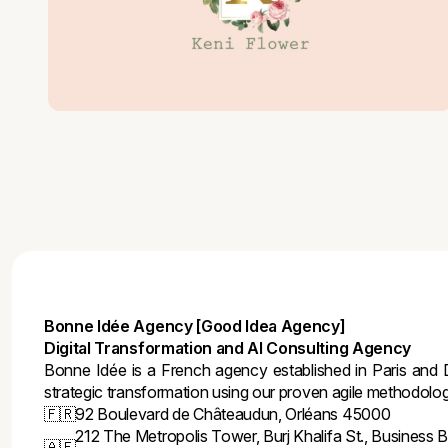
Bonne Idée Agency [Good Idea Agency]
Digital Transformation and AI Consulting Agency
Bonne Idée is a French agency established in Paris and D
strategic transformation using our proven agile methodolo
🇫🇷
92 Boulevard de Châteaudun, Orléans 45000
212 The Metropolis Tower, Burj Khalifa St., Business B
🇦🇪