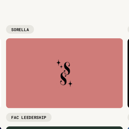
SORELLA
FAC LEEDERSHIP