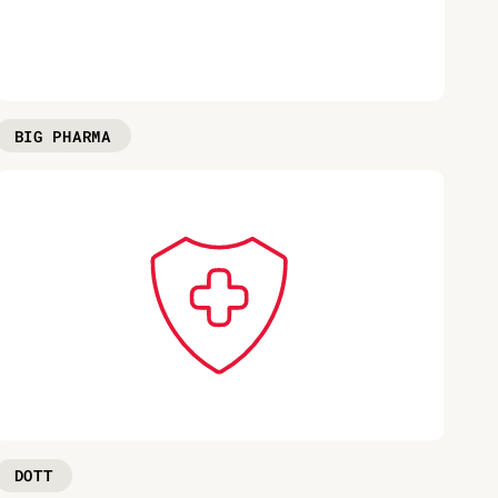
BIG PHARMA
DOTT