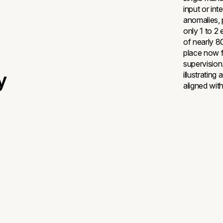
input or int
anomalies, 
only 1 to 2
of nearly 80
place now fa
supervision
y
illustratin
aligned with