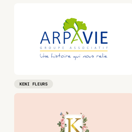
KENI FLEURS