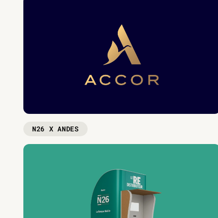
N26 X ANDES