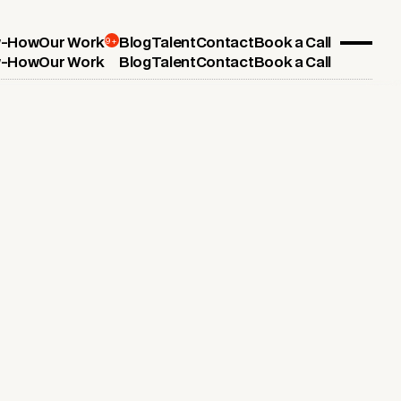
9+
-How
Our Work
Blog
Talent
Contact
Book a Call
-How
Our Work
Blog
Talent
Contact
Book a Call