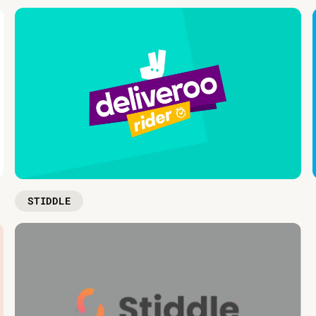
STIDDLE