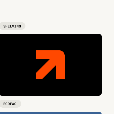
SHELVING
ECOFAC