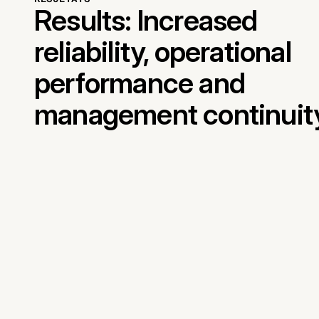
Results: Increased
reliability, operational
performance and
management continuit