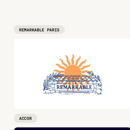
REMARKABLE PARIS
ACCOR