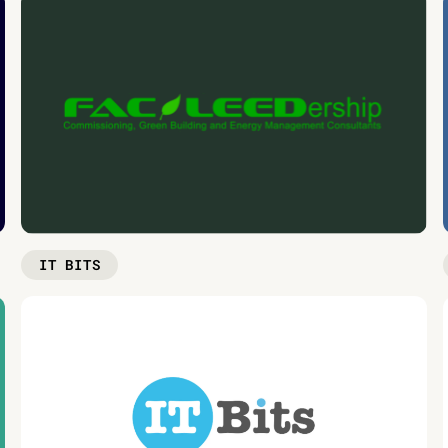
IT BITS