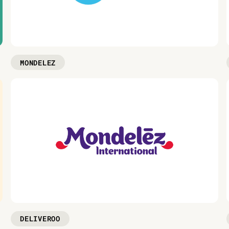
MONDELEZ
DELIVEROO