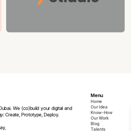
Menu
Home
Our Idea
ubai. We (co)build your digital and
Know-How
gy: Create, Prototype, Deploy.
Our Work
Blog
ay,
Talents