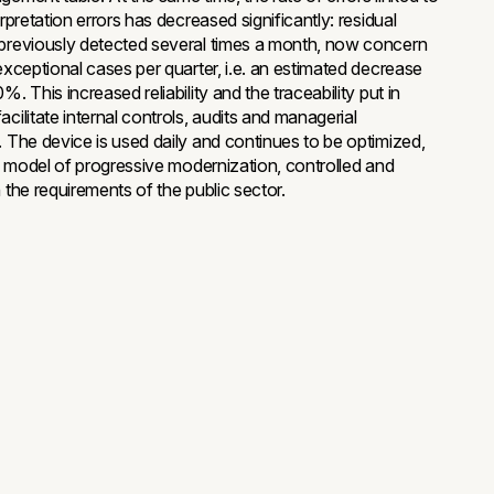
erpretation errors has decreased significantly: residual
previously detected several times a month, now concern
 exceptional cases per quarter, i.e. an estimated decrease
%. This increased reliability and the traceability put in
cilitate internal controls, audits and managerial
. The device is used daily and continues to be optimized,
g a model of progressive modernization, controlled and
 the requirements of the public sector.