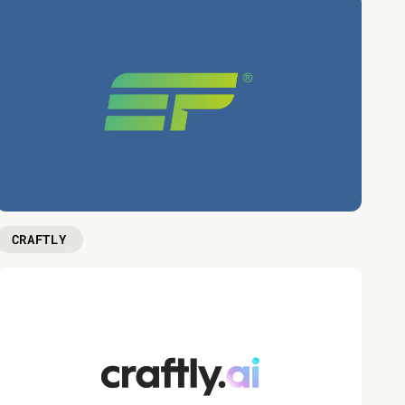
CRAFTLY