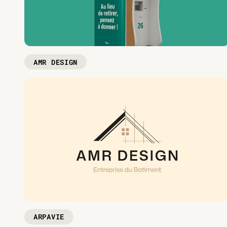
AMR DESIGN
ARPAVIE