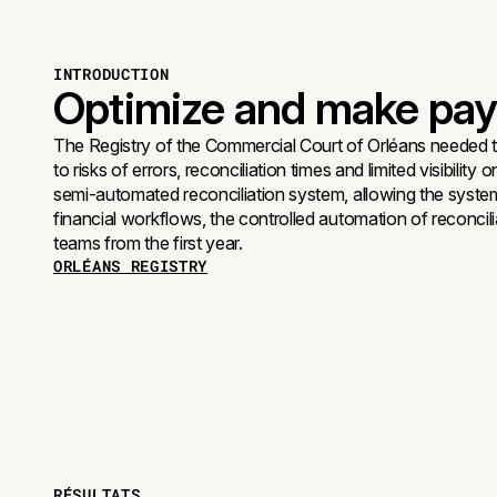
INTRODUCTION
Optimize and make paym
The Registry of the Commercial Court of Orléans needed 
to risks of errors, reconciliation times and limited visibil
semi-automated reconciliation system, allowing the syste
financial workflows, the controlled automation of reconci
teams from the first year.
ORLÉANS REGISTRY
RÉSULTATS