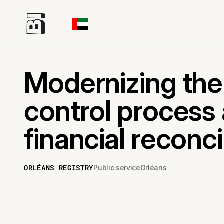
Modernizing th
control process
financial reconci
ORLÉANS REGISTRY
Public service
Orléans