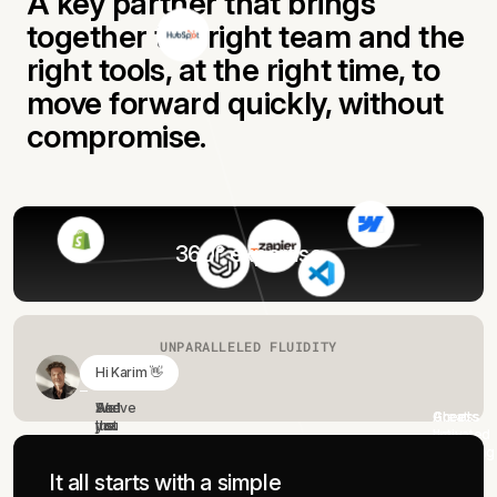
A key partner that brings
together the right team and the
right tools, at the right time, to
move forward quickly, without
compromise.
360° expertise
UNPARALLELED FLUIDITY
Hi Karim 👋
We've just wrapped up our kick-off meeting, the audit
and vision are approved.
And
See
Great!
Access
Cheers
the
you
I'm
activated
!