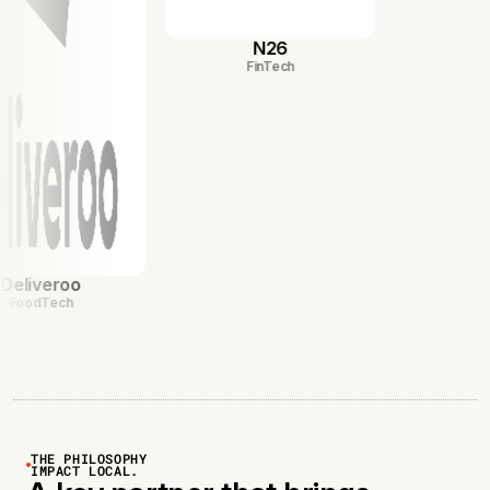
N26
FinTech
eroo
ech
THE PHILOSOPHY
IMPACT LOCAL.