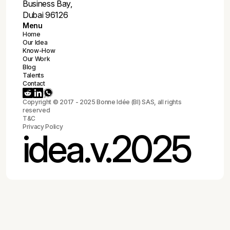
🇫🇷
92 Boulevard de Châteaudun, Orléans 45000
🇦🇪
212 The Metropolis Tower, Burj Khalifa St.,
Business Bay,
Dubai 96126
Menu
Home
Our Idea
Know-How
Our Work
Blog
Talents
Contact
Copyright © 2017 - 2025 Bonne Idée (BI) SAS, all rights
reserved
T&C
Privacy Policy
idea.v.2025