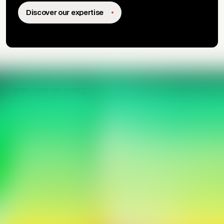
growth drivers.
Discover our expertise
MORE THAN AN AGENCY,
A NETWORK OF EXPERTS.
Activating impactful
transformation.
We help leaders turn their ideas into concrete, useful
solutions adopted by their teams.
Our Story