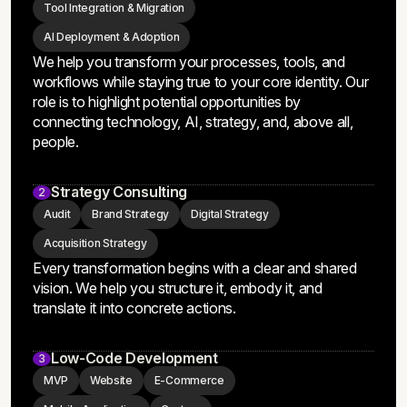
Transformation Consulting
1
Strategic Planning
Process Automations
Tool Integration & Migration
AI Deployment & Adoption
We help you transform your processes, tools, and
workflows while staying true to your core identity. Our
role is to highlight potential opportunities by
connecting technology, AI, strategy, and, above all,
people.
Strategy Consulting
2
Audit
Brand Strategy
Digital Strategy
Acquisition Strategy
Every transformation begins with a clear and shared
vision. We help you structure it, embody it, and
translate it into concrete actions.
Low-Code Development
3