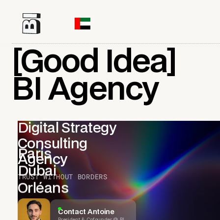
[Good Idea]
BI Agency
Digital Strategy
Consulting
Paris
Agency
Dubai
TRUST WITHOUT BORDERS
Orléans
Contact Antoine
President & Cofounder @ BI