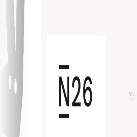
Mondelez
FMCG/PGC