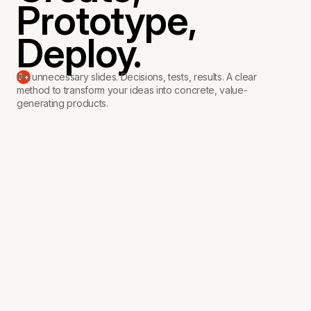
Create,
Prototype,
Deploy.
No unnecessary slides. Decisions, tests, results. A clear
9+
method to transform your ideas into concrete, value-
generating products.