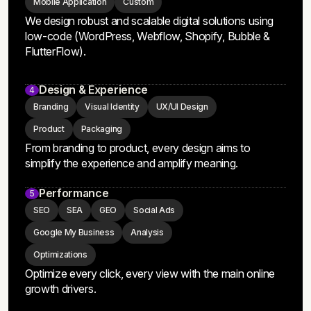
MVP
Website
E-Commerce
Mobile Application
Custom
We design robust and scalable digital solutions using
low-code (WordPress, Webflow, Shopify, Bubble &
FlutterFlow).
Design & Experience
4
Branding
Visual Identity
UX/UI Design
Product
Packaging
From branding to product, every design aims to
simplify the experience and amplify meaning.
Performance
5
SEO
SEA
GEO
Social Ads
Google My Business
Analysis
Optimizations
Optimize every click, every view with the main online