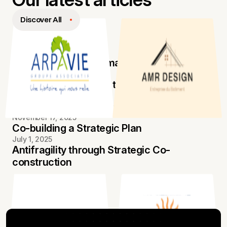
Our latest articles
Discover All
September 15, 2025
Electronic invoicing made easy
August 18, 2025
Concretely, what are these “agencies”?
October 20, 2025
Managing Antifragility for Transformation
November 17, 2025
Co-building a Strategic Plan
July 1, 2025
Antifragility through Strategic Co-
construction