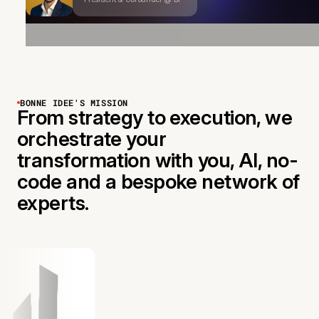
BONNE IDEE'S MISSION
From strategy to execution, we
orchestrate your
transformation with you, AI, no-
code and a bespoke network of
experts.