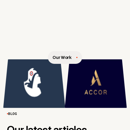
Our Work
BLOG