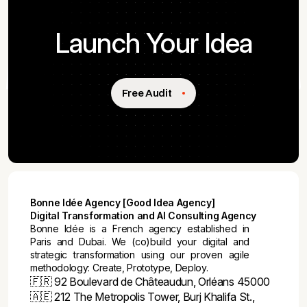
Launch Your Idea
Free Audit
Bonne Idée Agency [Good Idea Agency]
Digital Transformation and AI Consulting Agency
Bonne Idée is a French agency established in
Paris and Dubai. We (co)build your digital and
strategic transformation using our proven agile
methodology: Create, Prototype, Deploy.