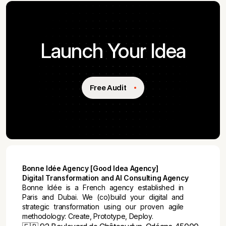
Launch Your Idea
Free Audit
Bonne Idée Agency [Good Idea Agency]
Digital Transformation and AI Consulting Agency
Bonne Idée is a French agency established in
Paris and Dubai. We (co)build your digital and
strategic transformation using our proven agile
methodology: Create, Prototype, Deploy.